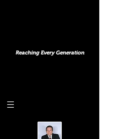
Reaching Every Generation