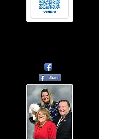
Share