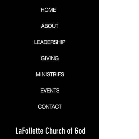
HOME
ABOUT
LEADERSHIP
GIVING
MINISTRIES
EVENTS
CONTACT
LaFollette Church of God