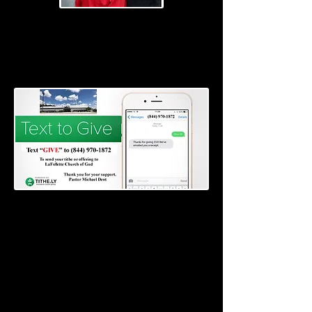
Pastors
Bishop Michael and Carolyn Dent
Please go to the Weekly Service (Audio) and
listen to the messages by Pastor Michael
Dent.
Donate here for
The Food Outreach Ministry
EVERYONE WELCOME
Donate here for the Tithe and Offering