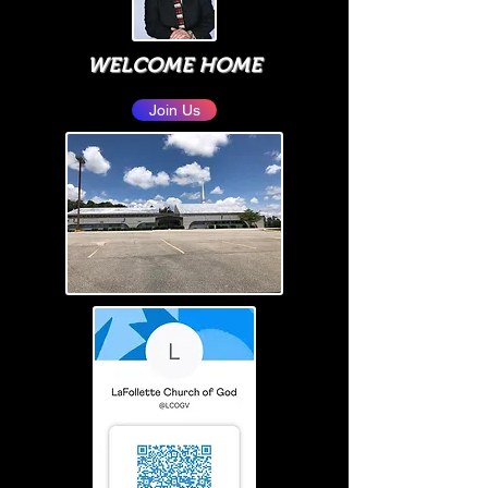
WELCOME HOME
Join Us